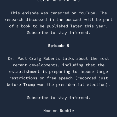
This episode was censored on YouTube. The
research discussed in the podcast will be part
of a book to be published later this year.
Subscribe to stay informed.
Episode 5
Dr. Paul Craig Roberts talks about the most
recent developments, including that the
establishment is preparing to impose large
restrictions on free speech (recorded just
before Trump won the presidential election).
Subscribe to stay informed.
Now on Rumble