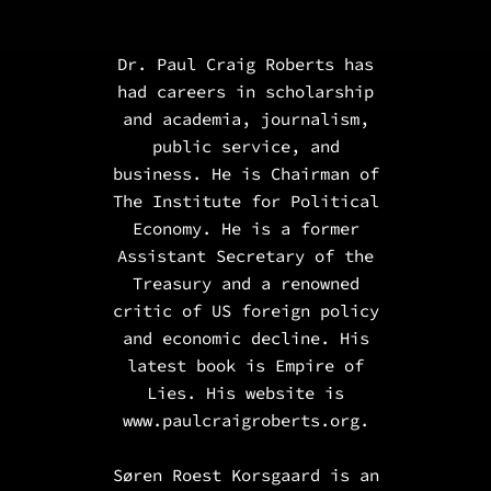
Dr. Paul Craig Roberts has
had careers in scholarship
and academia, journalism,
public service, and
business. He is Chairman of
The Institute for Political
Economy. He is a
former
Assistant Secretary of the
Treasury and a renowned
critic of US foreign policy
and economic decline.
His
latest book is
Empire of
Lies
. His website is
www.paulcraigroberts.org.
Søren Roest Korsgaard is an