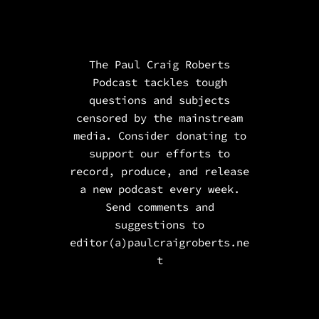
The Paul Craig Roberts
Podcast tackles tough
questions and subjects
censored by the mainstream
media. Consider donating to
support our efforts to
record, produce, and release
a new podcast every week.
Send comments and
suggestions to
editor(a)paulcraigroberts.ne
t