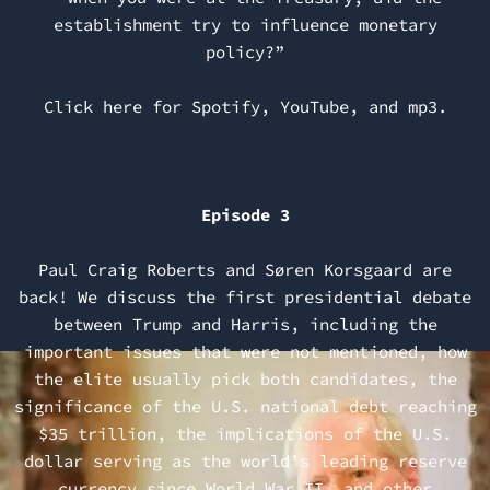
establishment try to influence monetary
policy?”
Click here for
Spotify
,
YouTube
, and
mp3
.
Episode 3
Paul Craig Roberts and Søren Korsgaard are
back! We discuss the first presidential debate
between Trump and Harris, including the
important issues that were not mentioned, how
the elite usually pick both candidates, the
significance of the U.S. national debt reaching
$35 trillion, the implications of the U.S.
dollar serving as the world’s leading reserve
currency since World War II, and other