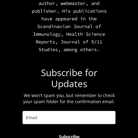
author, webmaster, and
publisher. His publications
have appeared in the
Scandinavian Journal of
Immunology
,
Health Science
Reports
,
Journal of 9/11
Studies,
among others.
Subscribe for
Updates
We won't spam you, but remember to check
your spam folder for the confirmation email.
Subscribe