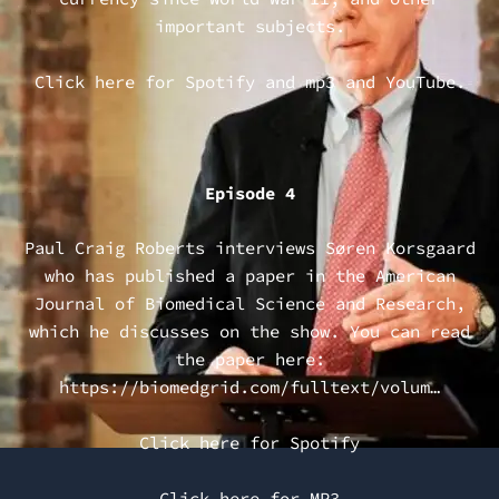
important subjects.
Click here for
Spotify
and
mp3
and
YouTube
.
Episode 4
Paul Craig Roberts interviews Søren Korsgaard
who has published a paper in the American
Journal of Biomedical Science and Research,
which he discusses on the show. You can read
the paper here:
https://biomedgrid.com/fulltext/volum…
Click here for Spotify
Click here for MP3