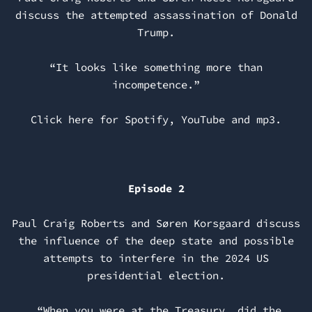
discuss the attempted assassination of Donald
Trump.
“It looks like something more than
incompetence.”
Click here for
Spotify
,
YouTube
and
mp3
.
Episode 2
Paul Craig Roberts and Søren Korsgaard discuss
the influence of the deep state and possible
attempts to interfere in the 2024 US
presidential election.
“When you were at the Treasury, did the