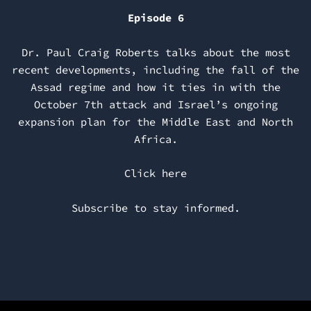
Episode 6
Dr. Paul Craig Roberts talks about the most
recent developments, including the fall of the
Assad regime and how it ties in with the
October 7th attack and Israel’s ongoing
expansion plan for the Middle East and North
Africa.
Click here
Subscribe to stay informed.